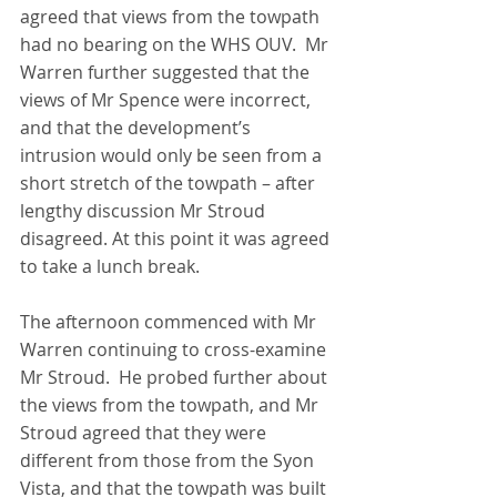
agreed that views from the towpath 
had no bearing on the WHS OUV.  Mr 
Warren further suggested that the 
views of Mr Spence were incorrect, 
and that the development’s 
intrusion would only be seen from a 
short stretch of the towpath – after 
lengthy discussion Mr Stroud 
disagreed. At this point it was agreed 
to take a lunch break.
The afternoon commenced with Mr 
Warren continuing to cross-examine 
Mr Stroud.  He probed further about 
the views from the towpath, and Mr 
Stroud agreed that they were 
different from those from the Syon 
Vista, and that the towpath was built 