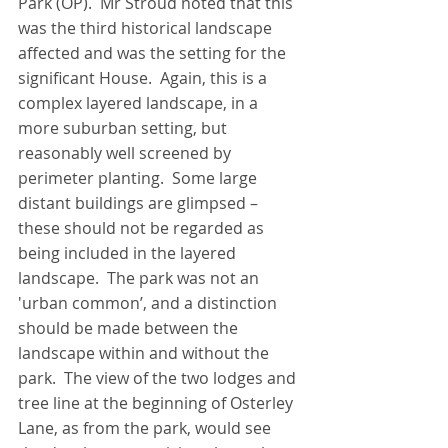
Park (OP).  Mr Stroud noted that this 
was the third historical landscape 
affected and was the setting for the 
significant House.  Again, this is a 
complex layered landscape, in a 
more suburban setting, but 
reasonably well screened by 
perimeter planting.  Some large 
distant buildings are glimpsed – 
these should not be regarded as 
being included in the layered 
landscape.  The park was not an 
'urban common’, and a distinction 
should be made between the 
landscape within and without the 
park.  The view of the two lodges and 
tree line at the beginning of Osterley 
Lane, as from the park, would see 