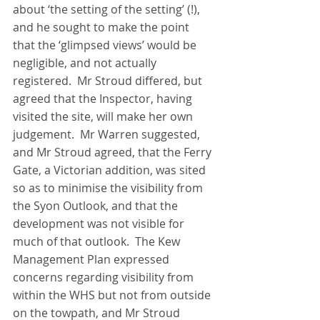
about ‘the setting of the setting’ (!), 
and he sought to make the point 
that the ‘glimpsed views’ would be 
negligible, and not actually 
registered.  Mr Stroud differed, but 
agreed that the Inspector, having 
visited the site, will make her own 
judgement.  Mr Warren suggested, 
and Mr Stroud agreed, that the Ferry 
Gate, a Victorian addition, was sited 
so as to minimise the visibility from 
the Syon Outlook, and that the 
development was not visible for 
much of that outlook.  The Kew 
Management Plan expressed   
concerns regarding visibility from 
within the WHS but not from outside 
on the towpath, and Mr Stroud 