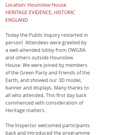
Location: Hounslow House
HERITAGE EVIDENCE, HISTORIC 
ENGLAND
Today the Public Inquiry restarted in 
person!  Attendees were greeted by 
a well-attended lobby from OWGRA 
and others outside Hounslow 
House. We were joined by members 
of the Green Party and Friends of the 
Earth, and showed our 3D model, 
banner and displays. Many thanks to 
all who attended. This first day back 
commenced with consideration of 
Heritage matters.  
The Inspector welcomed participants 
back and introduced the programme 