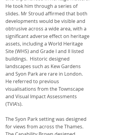
He took him through a series of 
slides. Mr Stroud affirmed that both 
developments would be visible and 
obtrusive across a wide area, with a 
significant adverse effect on heritage 
assets, including a World Heritage 
Site (WHS) and Grade I and II listed 
buildings.  Historic designed 
landscapes such as Kew Gardens 
and Syon Park are rare in London. 
He referred to previous 
visualisations from the Townscape 
and Visual Impact Assessments 
(TVIA’s).
The Syon Park setting was designed 
for views from across the Thames.  
The Capability Brown designed 