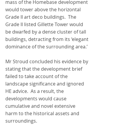
mass of the Homebase development 
would tower above the horizontal 
Grade II art deco buildings.  The 
Grade II listed Gillette Tower would 
be dwarfed by a dense cluster of tall 
buildings, detracting from its ‘elegant 
dominance of the surrounding area.’
Mr Stroud concluded his evidence by 
stating that the development brief 
failed to take account of the 
landscape significance and ignored 
HE advice.  As a result, the 
developments would cause 
cumulative and novel extensive 
harm to the historical assets and 
surroundings.  