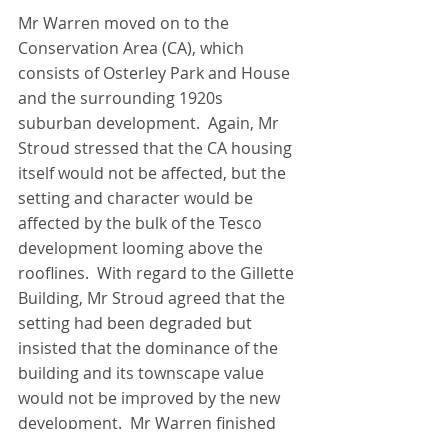
Mr Warren moved on to the 
Conservation Area (CA), which 
consists of Osterley Park and House 
and the surrounding 1920s 
suburban development.  Again, Mr 
Stroud stressed that the CA housing 
itself would not be affected, but the 
setting and character would be 
affected by the bulk of the Tesco 
development looming above the 
rooflines.  With regard to the Gillette 
Building, Mr Stroud agreed that the 
setting had been degraded but 
insisted that the dominance of the 
building and its townscape value 
would not be improved by the new 
development.  Mr Warren finished 