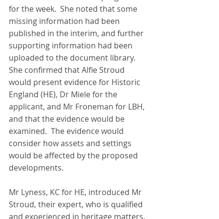
for the week.  She noted that some 
missing information had been 
published in the interim, and further 
supporting information had been 
uploaded to the document library.  
She confirmed that Alfie Stroud 
would present evidence for Historic 
England (HE), Dr Miele for the 
applicant, and Mr Froneman for LBH, 
and that the evidence would be 
examined.  The evidence would 
consider how assets and settings 
would be affected by the proposed 
developments.
Mr Lyness, KC for HE, introduced Mr 
Stroud, their expert, who is qualified 
and experienced in heritage matters. 