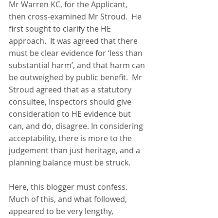
Mr Warren KC, for the Applicant, 
then cross-examined Mr Stroud.  He 
first sought to clarify the HE 
approach.  It was agreed that there 
must be clear evidence for ‘less than 
substantial harm’, and that harm can 
be outweighed by public benefit.  Mr 
Stroud agreed that as a statutory 
consultee, Inspectors should give 
consideration to HE evidence but 
can, and do, disagree. In considering 
acceptability, there is more to the 
judgement than just heritage, and a 
planning balance must be struck.  
Here, this blogger must confess. 
Much of this, and what followed, 
appeared to be very lengthy, 