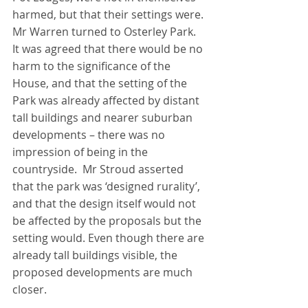
harmed, but that their settings were.
Mr Warren turned to Osterley Park. 
It was agreed that there would be no 
harm to the significance of the 
House, and that the setting of the 
Park was already affected by distant 
tall buildings and nearer suburban 
developments – there was no 
impression of being in the 
countryside.  Mr Stroud asserted 
that the park was ‘designed rurality’, 
and that the design itself would not 
be affected by the proposals but the 
setting would. Even though there are 
already tall buildings visible, the 
proposed developments are much 
closer. 