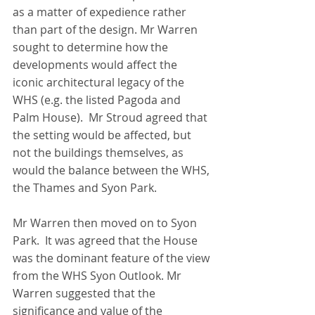
as a matter of expedience rather 
than part of the design. Mr Warren 
sought to determine how the 
developments would affect the 
iconic architectural legacy of the 
WHS (e.g. the listed Pagoda and 
Palm House).  Mr Stroud agreed that 
the setting would be affected, but 
not the buildings themselves, as 
would the balance between the WHS, 
the Thames and Syon Park.
Mr Warren then moved on to Syon 
Park.  It was agreed that the House 
was the dominant feature of the view 
from the WHS Syon Outlook. Mr 
Warren suggested that the 
significance and value of the 