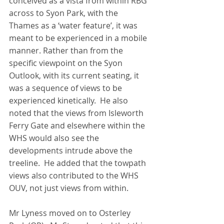
conceived as a vista from within RBG 
across to Syon Park, with the 
Thames as a ‘water feature’, it was 
meant to be experienced in a mobile 
manner. Rather than from the 
specific viewpoint on the Syon 
Outlook, with its current seating, it 
was a sequence of views to be 
experienced kinetically.  He also 
noted that the views from Isleworth 
Ferry Gate and elsewhere within the 
WHS would also see the 
developments intrude above the 
treeline.  He added that the towpath 
views also contributed to the WHS 
OUV, not just views from within.
Mr Lyness moved on to Osterley 