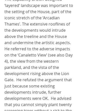
‘layered’ landscape was important to 
the setting of the House, part of the 
iconic stretch of the ‘Arcadian 
Thames’. The extensive rooflines of 
the developments would intrude 
above the treeline and the House 
and undermine the artistic aspects.  
He referred to the adverse impacts 
on the ‘Canaletto View’ (see also Day 
4), the view from the western 
parkland, and the vista of the 
development rising above the Lion 
Gate.  He refuted the argument that 
just because some existing 
developments intrude, further 
developments were OK.  He advised 
that you cannot simply plant twenty 
screening trees without a risk to the 