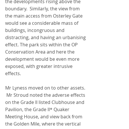
the developments rising above the 
boundary.  Similarly, the view from 
the main access from Osterley Gate 
would see a considerable mass of 
buildings, incongruous and 
distracting, and having an urbanising 
effect. The park sits within the OP 
Conservation Area and here the 
development would be even more 
exposed, with greater intrusive 
effects.
Mr Lyness moved on to other assets. 
 Mr Stroud noted the adverse effects 
on the Grade II listed Clubhouse and 
Pavilion, the Grade II* Quaker 
Meeting House, and view back from 
the Golden Mile, where the vertical 