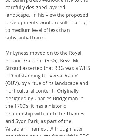
carefully designed layered 
landscape.  In his view the proposed 
developments would result in a ‘high 
to medium level of less than 
substantial harm’.
Mr Lyness moved on to the Royal 
Botanic Gardens (RBG), Kew.  Mr 
Stroud asserted that RBG was a WHS 
of ‘Outstanding Universal Value’ 
(OUV), by virtue of its landscape and 
horticultural content.  Originally 
designed by Charles Bridgeman in 
the 1700’s, it has a historic 
relationship with both the Thames 
and Syon Park, as part of the 
‘Arcadian Thames’.  Although later 