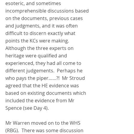
esoteric, and sometimes 
incomprehensible discussions based 
on the documents, previous cases 
and judgments, and it was often 
difficult to discern exactly what 
points the KCs were making.  
Although the three experts on 
heritage were qualified and 
experienced, they had all come to 
different judgements.  Perhaps he 
who pays the piper……?!  Mr Stroud 
agreed that the HE evidence was 
based on existing documents which 
included the evidence from Mr 
Spence (see Day 4).
Mr Warren moved on to the WHS 
(RBG).  There was some discussion 