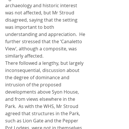
archaeology and historic interest 
was not affected, but Mr Stroud 
disagreed, saying that the setting 
was important to both 
understanding and appreciation.  He 
further stressed that the ‘Canaletto 
View’, although a composite, was 
similarly affected.
There followed a lengthy, but largely 
inconsequential, discussion about 
the degree of dominance and 
intrusion of the proposed 
developments above Syon House, 
and from views elsewhere in the 
Park.  As with the WHS, Mr Stroud 
agreed that structures in the Park, 
such as Lion Gate and the Pepper 
Pot Lodges, were not in themselves 