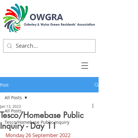
Post
All Posts
Jan 13, 2023
All Posts
Tesco/Homebase Public
Tesco/Homebase Public Inquiry
Inquiry - Day 11
Monday 26 September 2022