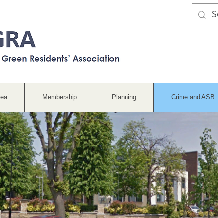
rea
Membership
Planning
Crime and ASB