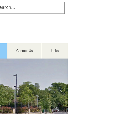
Contact Us
Links