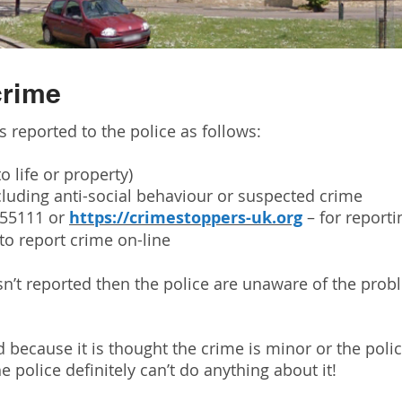
crime
is reported to the police as follows:
o life or property)
cluding anti-social behaviour or suspected crime
555111 or
https://crimestoppers-uk.org
– for report
to report crime on-line
sn’t reported then the police are unaware of the pro
 because it is thought the crime is minor or the poli
e police definitely can’t do anything about it!