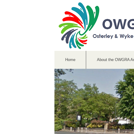
Home
About the OWGRA A