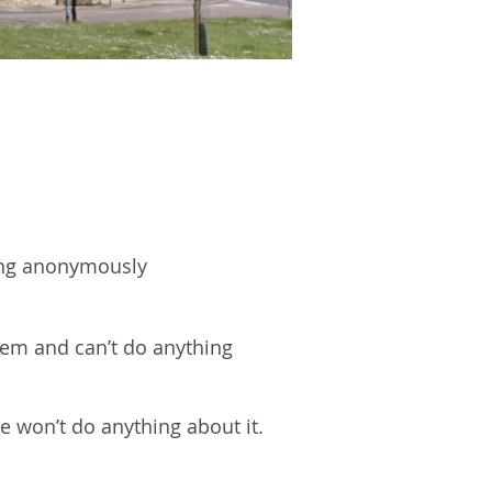
ing anonymously
blem and can’t do anything
ce won’t do anything about it.