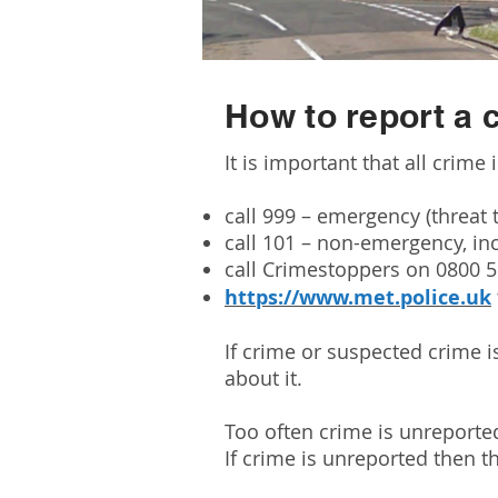
How to report a 
It is important that all crime 
call 999 – emergency (threat t
call 101 – non-emergency, in
call Crimestoppers on 0800 
https://www.met.police.uk
If crime or suspected crime i
about it.
Too often crime is unreported
If crime is unreported then th