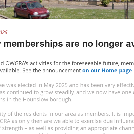
2025
 memberships are no longer av
nd OWGRA's activities for the foreseeable future, me
vailable. See the announcement
on our Home page
was elected in May 2025 and has been very effective
as continued to grow steadily, and we now have one
ions in the Hounslow borough.
ity of the residents in our area as members. It is imp
WGRA as only then are we able to exercise due influe
f strength – as well as providing an appropriate chann