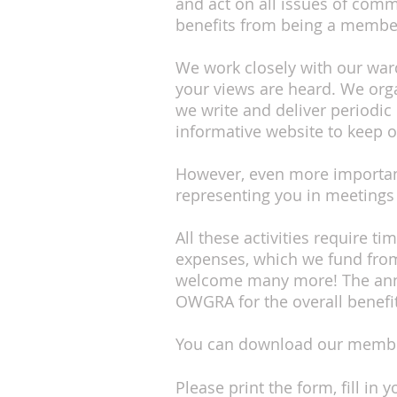
and act on all issues of com
benefits from being a memb
We work closely with our ward 
your views are heard. We orga
we write and deliver periodic
informative website to keep o
However, even more important
representing you in meetings
All these activities require t
expenses, which we fund from
welcome many more! The annu
OWGRA for the overall benefi
You can download our membe
Please print the form, fill i