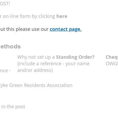
OST!
ur on-line form by clicking
here
ut this please use our
contact page
.
ethods
Why not set up a
Standing Order?
Cheq
(include a reference - your name
OWG
and/or address)
nce -
Wyke Green Residents Association
 in the post