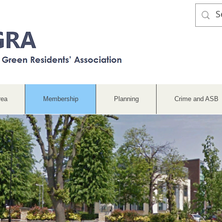
rea
Membership
Planning
Crime and ASB