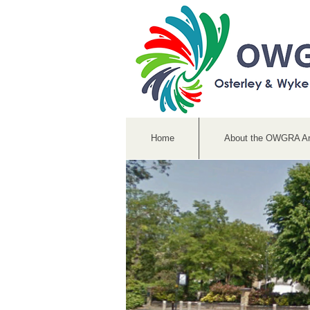
Home
About the OWGRA A