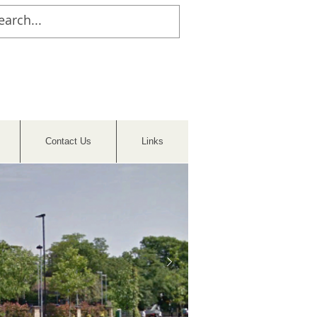
Contact Us
Links