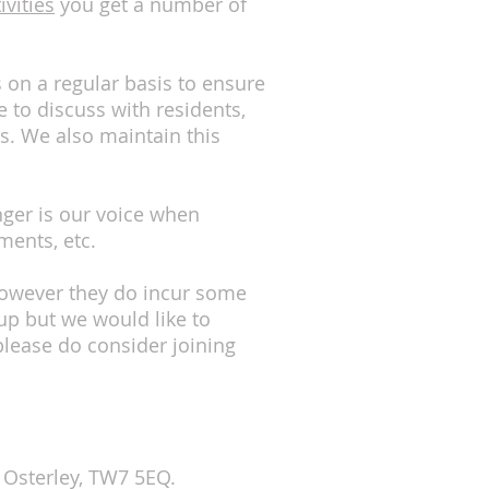
ivities
you get a number of
s on a regular basis to ensure
 to discuss with residents,
s. We also maintain this
ger is our voice when
ments, etc.
. However they do incur some
p but we would like to
ease do consider joining
, Osterley, TW7 5EQ.