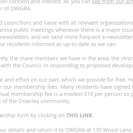
mon concern and interest. As you can
see from our act
er of OWGRA.
councillors and liaise with all relevant organization
nise public meetings whenever there is a major issue
 newsletters, and we send more frequent e-newsletter
ur residents informed as up-to-date as we can.
ly, the more members we have in the area, the stron
 with the Council, in responding to proposed develop
ime and effort on our part, which we provide for free
 our membership fees. Many residents have signed u
al membership fee is a modest £10 per person so pl
t of the Osterley community.
rship form by clicking on
THIS LINK
.
n your details and return it to OWGRA at 130 Wood Lane