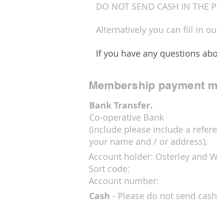
DO NOT SEND CASH IN THE P
Alternatively you can fill in o
If you have any questions abo
Membership payment m
Bank Transfer.
Co-operative Bank
(include please include a refere
your name and / or address).
Account holder: Osterley and 
Sort code:
Account number:
Cash
- Please do not send cash