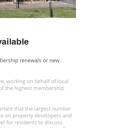
ailable
mbership renewals or new
, working on behalf of local
 of the highest membership
ortant that the largest number
nce on property developers and
el for residents to discuss