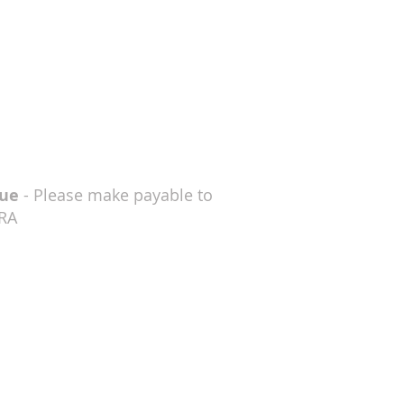
ue
- Please make payable to
RA