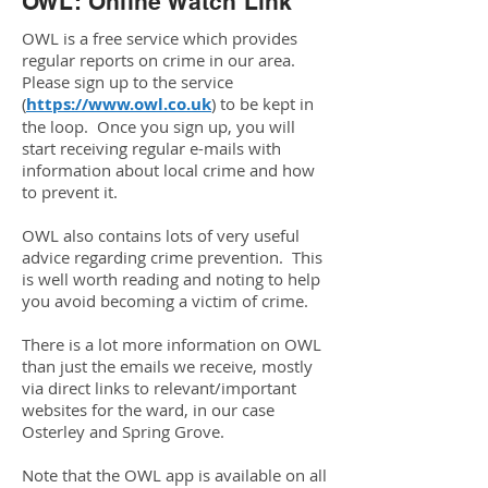
OWL: Online Watch Link
OWL is a free service which provides
regular reports on crime in our area.
Please sign up to the service
(
https://www.owl.co.uk
) to be kept in
the loop. Once you sign up, you will
start receiving regular e-mails with
information about local crime and how
to prevent it.
OWL also contains lots of very useful
advice regarding crime prevention. This
is well worth reading and noting to help
you avoid becoming a victim of crime.
There is a lot more information on OWL
than just the emails we receive, mostly
via direct links to relevant/important
websites for the ward, in our case
Osterley and Spring Grove.
Note that the OWL app is available on all