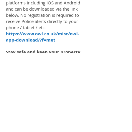
platforms including iOS and Android
and can be downloaded via the link
below. No registration is required to
receive Police alerts directly to your
phone / tablet / etc.
https://www.owl.co.uk/misc/owl-
app-download/?f=met
Stay safe and keep your property
protected!
OWGRA is a residents' association in
West London working for residents to
monitor, protect and enhance Osterley
and its environs.