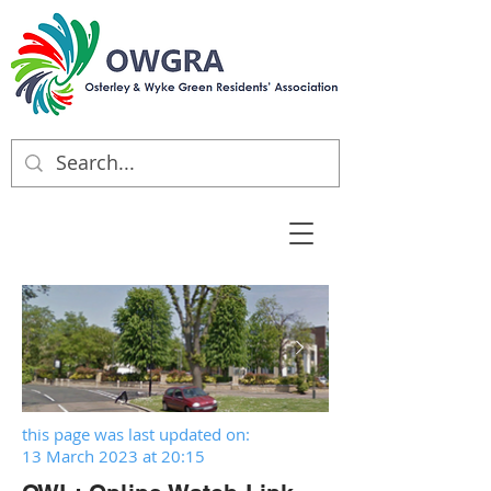
this page was last updated on:
13 March 2023 at 20:15