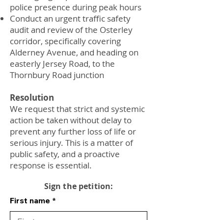
police presence during peak hours
Conduct an urgent traffic safety
audit and review of the Osterley
corridor, specifically covering
Alderney Avenue, and heading on
easterly Jersey Road, to the
Thornbury Road junction
Resolution
We request that strict and systemic
action be taken without delay to
prevent any further loss of life or
serious injury. This is a matter of
public safety, and a proactive
response is essential.
Sign the petition:
First name