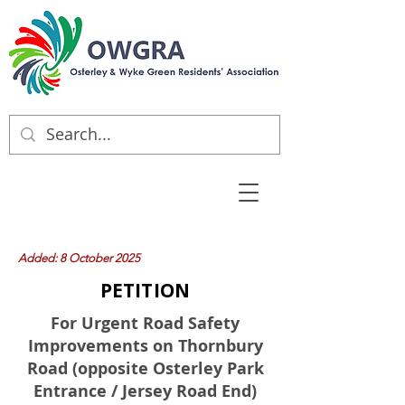
Added: 8 October 2025
PETITION
For Urgent Road Safety
Improvements on Thornbury
Road (opposite Osterley Park
Entrance / Jersey Road End)