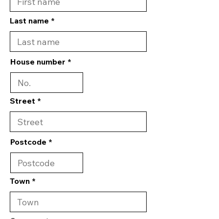
Last name
House number
Street
Postcode
Town