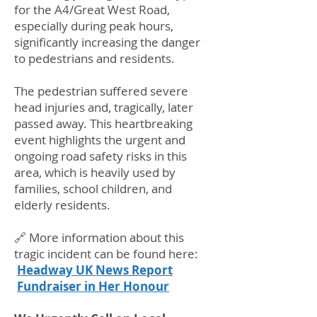
for the A4/Great West Road,
especially during peak hours,
significantly increasing the danger
to pedestrians and residents.
The pedestrian suffered severe
head injuries and, tragically, later
passed away. This heartbreaking
event highlights the urgent and
ongoing road safety risks in this
area, which is heavily used by
families, school children, and
elderly residents.
🔗 More information about this
tragic incident can be found here:
Headway UK News Report
Fundraiser in Her Honour