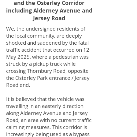
and the Osterley Corridor
including Alderney Avenue and
Jersey Road
We, the undersigned residents of
the local community, are deeply
shocked and saddened by the fatal
traffic accident that occurred on 12
May 2025, where a pedestrian was
struck by a pickup truck while
crossing Thornbury Road, opposite
the Osterley Park entrance / Jersey
Road end.
It is believed that the vehicle was
travelling in an easterly direction
along Alderney Avenue and Jersey
Road, an area with no current traffic
calming measures. This corridor is
increasingly being used as a bypass