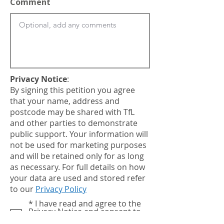
Comment
Privacy Notice
:
By signing this petition you agree
that your name, address and
postcode may be shared with TfL
and other parties to demonstrate
public support. Your information will
not be used for marketing purposes
and will be retained only for as long
as necessary. For full details on how
your data are used and stored refer
to our
Privacy Policy
notice
* I have read and agree to the
Privacy Notice and consent to
my data being shared as