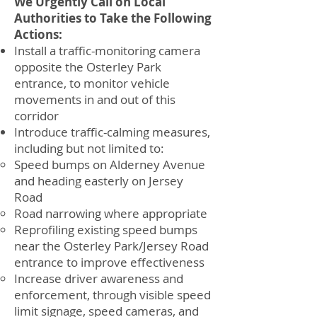
We Urgently Call on Local
Authorities to Take the Following
Actions:
Install a traffic-monitoring camera
opposite the Osterley Park
entrance, to monitor vehicle
movements in and out of this
corridor
Introduce traffic-calming measures,
including but not limited to:
Speed bumps on Alderney Avenue
and heading easterly on Jersey
Road
Road narrowing where appropriate
Reprofiling existing speed bumps
near the Osterley Park/Jersey Road
entrance to improve effectiveness
Increase driver awareness and
enforcement, through visible speed
limit signage, speed cameras, and