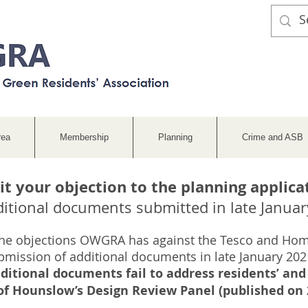
rea
Membership
Planning
Crime and ASB
t your objection to the planning applica
ditional documents submitted in late Januar
he objections OWGRA has against the Tesco and Ho
bmission of additional documents in late January 2021
ditional documents fail to address residents’ a
 Hounslow’s Design Review Panel (published on 2