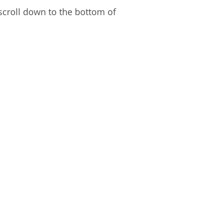
 scroll down to the bottom of