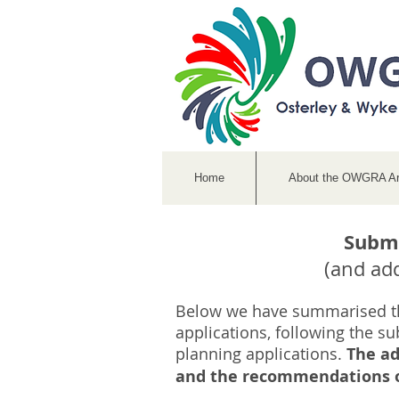
Home
About the OWGRA A
Submi
(and ad
Below we have summarised t
applications, following the su
planning applications.
The ad
and the recommendations of