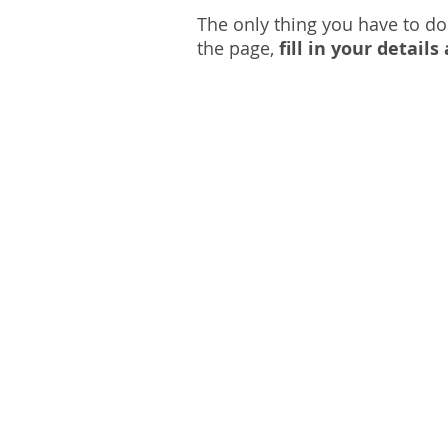
The only thing you have to do
the page,
fill in your detail