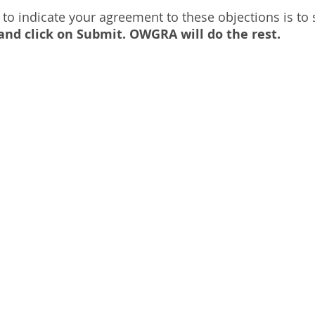
 to indicate your agreement to these objections is to
s and click on Submit. OWGRA will do the rest.