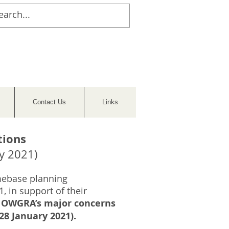
Contact Us
Links
tions
y 2021)
mebase planning
, in support of their
nd OWGRA’s major concerns
8 January 2021).