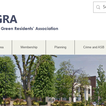
rea
Membership
Planning
Crime and ASB