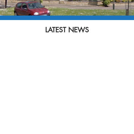
LATEST NEWS