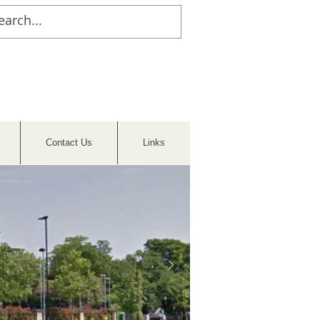
Contact Us
Links