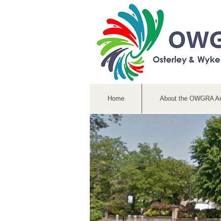
Home
About the OWGRA A