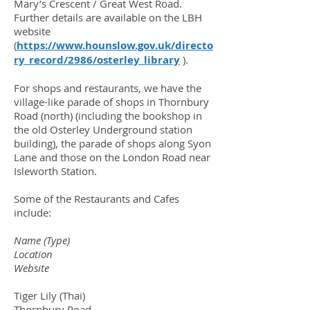
Mary’s Crescent / Great West Road.
Further details are available on the LBH
website
(
https://www.hounslow.gov.uk/directo
ry_record/2986/osterley_library
).
For shops and restaurants, we have the
village-like parade of shops in Thornbury
Road (north) (including the bookshop in
the old Osterley Underground station
building), the parade of shops along Syon
Lane and those on the London Road near
Isleworth Station.
Some of the Restaurants and Cafes
include:
Name (Type)
Location
Website
Tiger Lily (Thai)
Thornbury Road