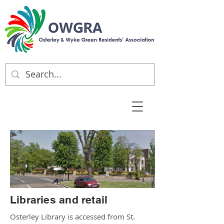
Libraries and retail
Osterley Library is accessed from St.