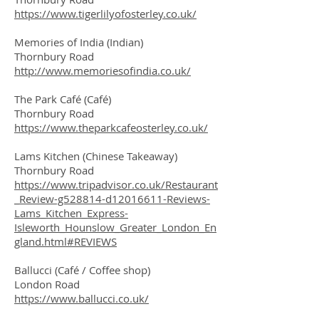
https://www.tigerlilyofosterley.co.uk/
Memories of India (Indian)
Thornbury Road
http://www.memoriesofindia.co.uk/
The Park Café (Café)
Thornbury Road
https://www.theparkcafeosterley.co.uk/
Lams Kitchen (Chinese Takeaway)
Thornbury Road
https://www.tripadvisor.co.uk/Restaurant
_Review-g528814-d12016611-Reviews-
Lams_Kitchen_Express-
Isleworth_Hounslow_Greater_London_En
gland.html#REVIEWS
Ballucci (Café / Coffee shop)
London Road
https://www.ballucci.co.uk/