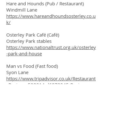
Hare and Hounds (Pub / Restaurant)
Windmill Lane
https://www.hareandhoundsosterley.co.u
k/
Osterley Park Café (Café)
Osterley Park stables
https://www.nationaltrust.org.uk/osterley
-park-and-house
Man vs Food (Fast food)
Syon Lane
https://www.tripadvisor.co.uk/Restaurant
_Review-g528814-d6873945-Reviews-
Man_Vs_Food-
Isleworth_Hounslow_Greater_London_En
gland.html
As well as restaurants and cafes, these
shopping areas provide dry cleaners,
corner shops and dentists amongst