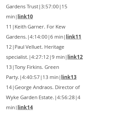
Gardens Trust|3:57:00|15
min|
link10
11|Keith Garner. For Kew
Gardens.|4:14:00|6 min|
link11
12|Paul Velluet. Heritage
specialist.|4:27:12|9 min|
link12
13|Tony Firkins. Green
Party.|4:40:57|13 min|
link13
14|George Andraos. Director of
Wyke Garden Estate.|4:56:28|4
min|
link14
15|Dr Sally Smith. Hounslow
Chamber of Commerce.|5:04:44|4