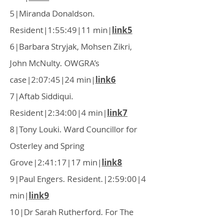
5|Miranda Donaldson.
Resident|1:55:49|11 min|
link5
6|Barbara Stryjak, Mohsen Zikri,
John McNulty. OWGRA’s
case|2:07:45|24 min|
link6
7|Aftab Siddiqui.
Resident|2:34:00|4 min|
link7
8|Tony Louki. Ward Councillor for
Osterley and Spring
Grove|2:41:17|17 min|
link8
9|Paul Engers. Resident.|2:59:00|4
min|
link9
10|Dr Sarah Rutherford. For The