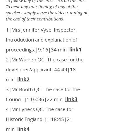
To follow any of the links click on the link.
To hear any questioning
of any of the
speakers simply leave the video running at
the end of their contributions.
1|Mrs Jennifer Vyse, Inspector.
Introduction and explanation of
proceedings.|9:16|34 min|
link1
2|Mr Warren QC. The case for the
developer/applicant|44:49|18
min|
link2
3|Mr Booth QC. The case for the
Council.|1:03:36|22 min|
link3
4|Mr Lyness QC. The case for
Historic England.|1:18:45|21
min|
link4