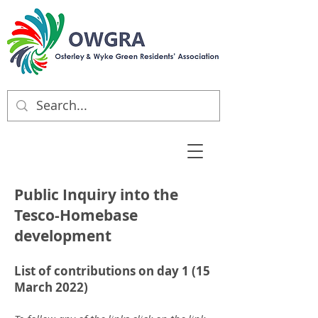
Public Inquiry into the
Tesco-Homebase
development
List of contributions on day 1 (15
March 2022)