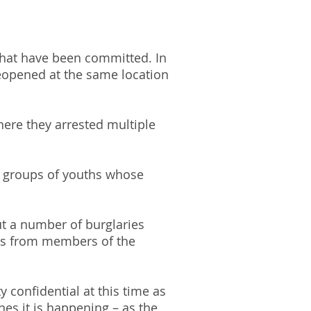
 that have been committed. In
reopened at the same location
here they arrested multiple
by groups of youths whose
ut a number of burglaries
rts from members of the
y confidential at this time as
es it is happening – as the