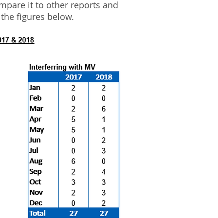
ompare it to other reports and
 the figures below.