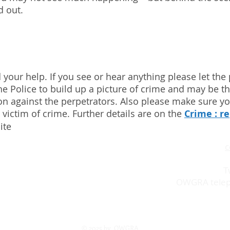
d out.
 your help. If you see or hear anything please let the
he Police to build up a picture of crime and may be the
ion against the perpetrators. Also please make sure y
 victim of crime. Further details are on the
Crime : r
ite
ion in West London working for
c
nd enhance Osterley and its
T
OWGRA telep
© 2025 by OWGRA