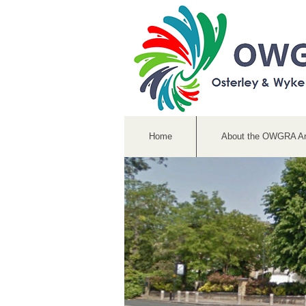
Home
About the OWGRA A