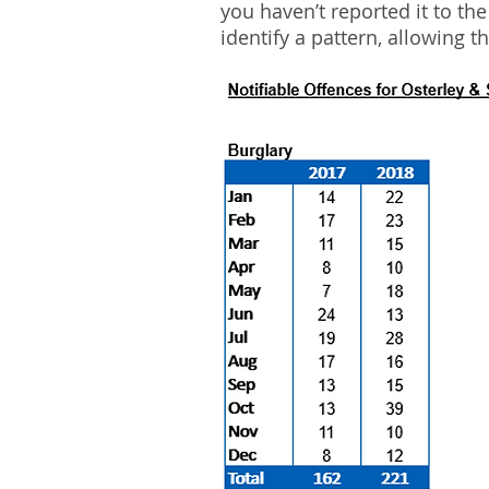
you haven’t reported it to th
identify a pattern, allowing t