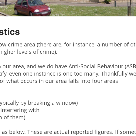
stics
ow crime area (there are, for instance, a number of 
igher levels of crime).
 our area, and we do have Anti-Social Behaviour (AS
tify, even one instance is one too many. Thankfully we 
of what occurs in our area falls into four areas
typically by breaking a window)
Interfering with
m of them).
e as below. These are actual reported figures. If som