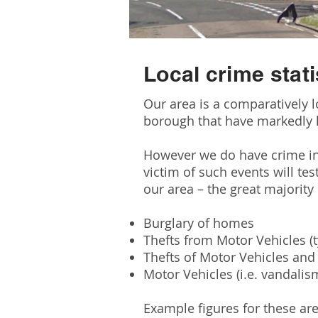
Local crime stati
Our area is a comparatively l
borough that have markedly h
However we do have crime in
victim of such events will tes
our area – the great majority 
Burglary of homes
Thefts from Motor Vehicles (
Thefts of Motor Vehicles and 
Motor Vehicles (i.e. vandalis
Example figures for these ar