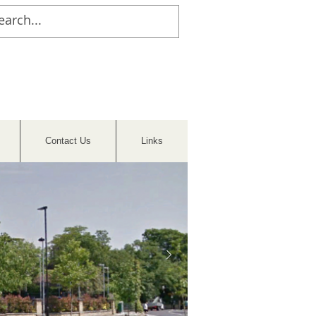
Contact Us
Links