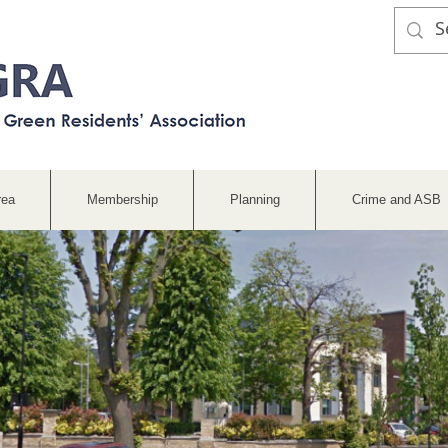
rea
Membership
Planning
Crime and ASB