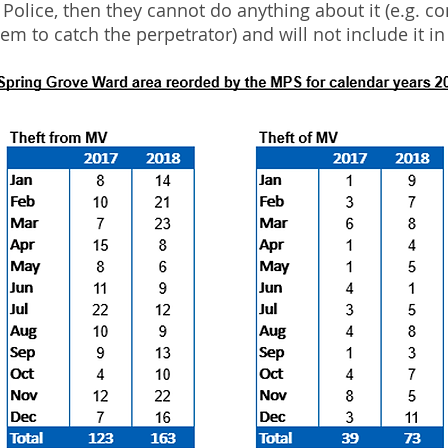
e Police, then they cannot do anything about it (e.g. c
hem to catch the perpetrator) and will not include it in