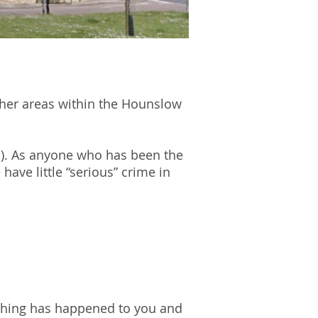
other areas within the Hounslow
B). As anyone who has been the
have little “serious” crime in
ething has happened to you and