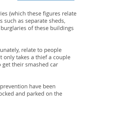
ies (which these figures relate
gs such as separate sheds,
burglaries of these buildings
nately, relate to people
t only takes a thief a couple
o get their smashed car
me prevention have been
nlocked and parked on the