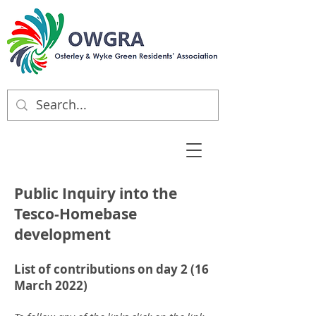
Public Inquiry into the
Tesco-Homebase
development
List of contributions on day 2 (16
March 2022)