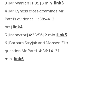
3|Mr Warren|1:35|3 min|
link3
4|Mr Lyness cross-examines Mr
Patel’s evidence|1:38:44|2
hrs|
link4
5|Inspector|4:35:56|2 min|
link5
6|Barbara Stryjak and Mohsen Zikri
question Mr Patel|4:36:14|31
min|
link6
7|Inspector questions Mr
Patel|5:07:44|3 min|
link7
8|Mr Warren re-examines Mr
Patel|5:12:07|32 min|
link8
OWGRA is a residents' association in