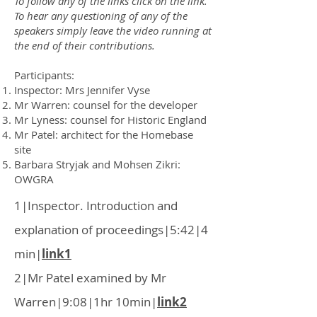
To follow any of the links click on the link.
To hear any questioning
of any of the
speakers simply leave the video running at
the end of their contributions.
Participants:
Inspector: Mrs Jennifer Vyse
Mr Warren: counsel for the developer
Mr Lyness: counsel for Historic England
Mr Patel: architect for the Homebase
site
Barbara Stryjak and Mohsen Zikri:
OWGRA
1|Inspector. Introduction and
explanation of proceedings|5:42|4
min|
link1
2|Mr Patel examined by Mr
Warren|9:08|1hr 10min|
link2